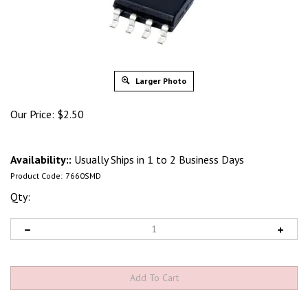
Larger Photo
Our Price:
$
2.50
Availability::
Usually Ships in 1 to 2 Business Days
Product Code:
7660SMD
Qty: