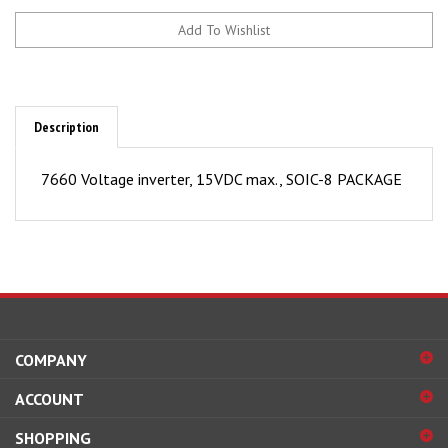
Description
7660 Voltage inverter, 15VDC max., SOIC-8 PACKAGE
COMPANY
ACCOUNT
SHOPPING