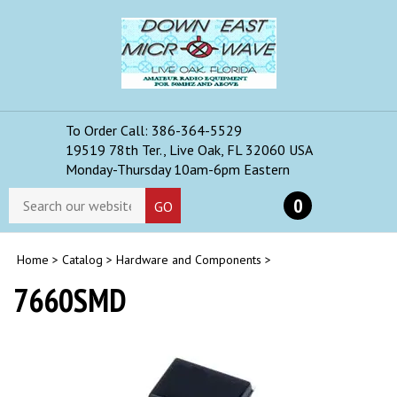
Skip
to
content
To Order Call: 386-364-5529
Toggle
19519 78th Ter., Live Oak, FL 32060 USA
mobile
Monday-Thursday 10am-6pm Eastern
menu
Search
0
GO
store
Home
>
Catalog
>
Hardware and Components
>
7660SMD