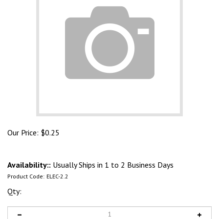
Our Price:
$
0.25
Availability::
Usually Ships in 1 to 2 Business Days
Product Code:
ELEC-2.2
Qty: