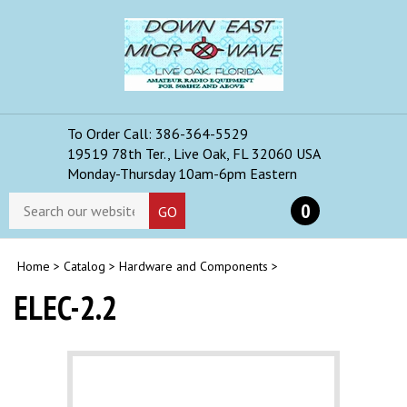
Skip
to
content
To Order Call: 386-364-5529
Toggle
19519 78th Ter., Live Oak, FL 32060 USA
mobile
Monday-Thursday 10am-6pm Eastern
menu
Search
0
GO
store
Home
>
Catalog
>
Hardware and Components
>
ELEC-2.2