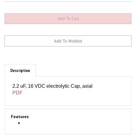
Description
2.2 uF, 16 VDC electrolytic Cap, axial
PDF
Features