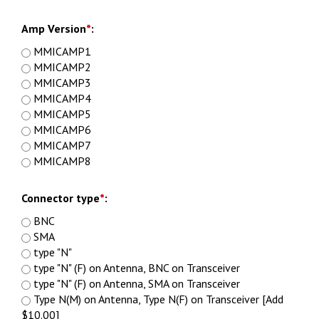
Amp Version
*
:
MMICAMP1
MMICAMP2
MMICAMP3
MMICAMP4
MMICAMP5
MMICAMP6
MMICAMP7
MMICAMP8
Connector type
*
:
BNC
SMA
type "N"
type "N" (F) on Antenna, BNC on Transceiver
type "N" (F) on Antenna, SMA on Transceiver
Type N(M) on Antenna, Type N(F) on Transceiver [Add
$10.00]