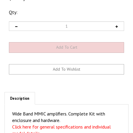
Qty:
Description
Wide Band MMIC amplifiers. Complete Kit with
enclosure and hardware.
Click here for general specifications and individual
model details