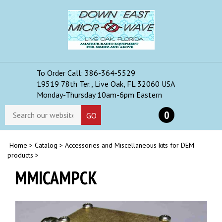
Skip
to
content
To Order Call: 386-364-5529
Toggle
19519 78th Ter., Live Oak, FL 32060 USA
mobile
Monday-Thursday 10am-6pm Eastern
menu
Search
0
GO
store
Home
>
Catalog
>
Accessories and Miscellaneous kits for DEM
products
>
MMICAMPCK