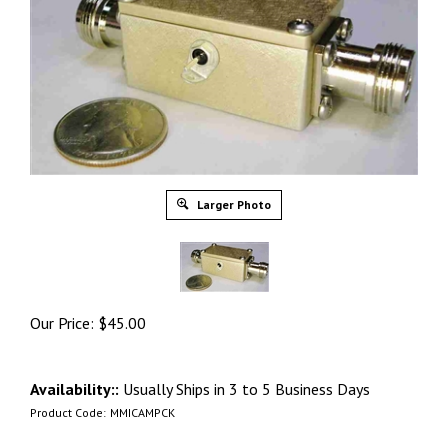
Larger Photo
Our Price:
$
45.00
Availability::
Usually Ships in 3 to 5 Business Days
Product Code:
MMICAMPCK